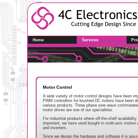
Home
Services
Pro
Motor Control
A wide variety of motor control designs have been i
PWM controllers for brushed DC motors have been de
various products. Three phase sine wave commutat
motor drives are one of our specialities.
For industrial products where off-the-shelf availabilit
important, we have used bought in multi-axis motion c
and inverters.
Since we design the hardware and software it is possib