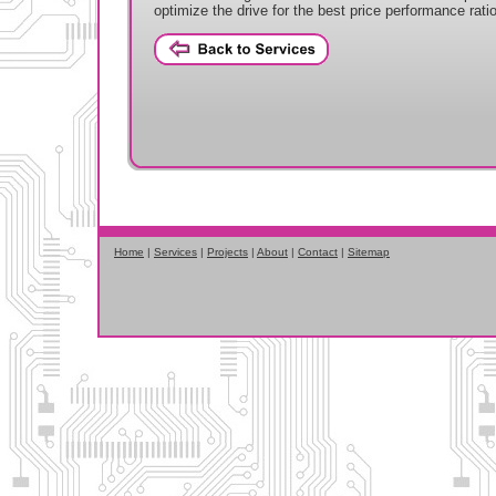
optimize the drive for the best price performance ratio
Home
|
Services
|
Projects
|
About
|
Contact
|
Sitemap