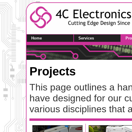
Home
Services
Pro
Projects
This page outlines a han
have designed for our cu
various disciplines that a