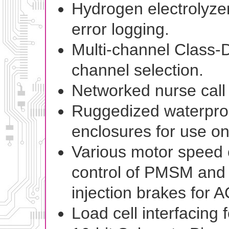
Hydrogen electrolyze
error logging.
Multi-channel Class-D 
channel selection.
Networked nurse call
Ruggedized waterproof
enclosures for use on
Various motor speed c
control of PMSM and
injection brakes for 
Load cell interfacing