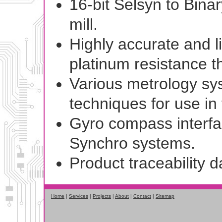
16-bit Selsyn to Binar
mill.
Highly accurate and l
platinum resistance t
Various metrology sys
techniques for use in
Gyro compass interfa
Synchro systems.
Product traceability 
Home
|
Services
|
Projects
|
About
|
Contact
|
Sitemap