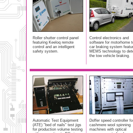
Roller shutter control panel
Control electronics and
featuring Keeloq remote
software for motorhome 
control and an intelligent
car braking system featu
safety system.
MEMS technology to det
the tow vehicle braking.
Automatic Test Equipment
Doffer speed controller fo
(ATE) "bed of nails" test jigs
cashmere wool spinning
for production volume testing
machines with optical