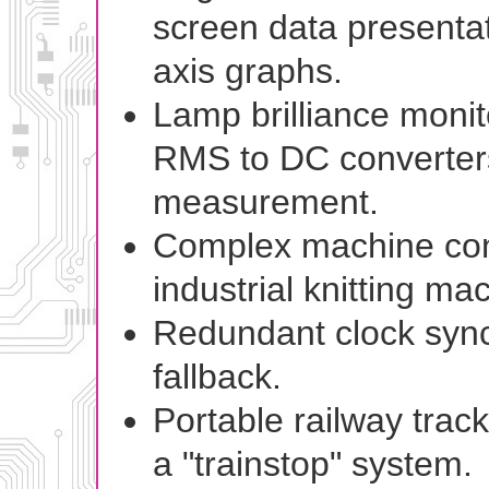
screen data presentat
axis graphs.
Lamp brilliance monit
RMS to DC converters
measurement.
Complex machine cont
industrial knitting ma
Redundant clock sync
fallback.
Portable railway trac
a "trainstop" system.