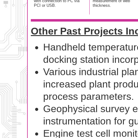
with connection to PC via
measurement of web
PCI or USB.
thickness.
Other Past Projects In
Handheld temperatur
docking station incorp
Various industrial pla
increased plant produc
process parameters.
Geophysical survey e
instrumentation for 
Engine test cell monit